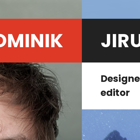
OMINIK
JIR
Designe
editor