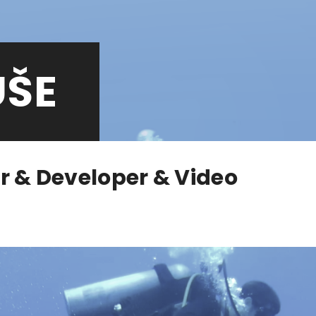
UŠE
r & Developer & Video